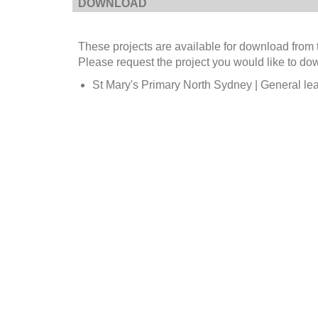
DOWNLOAD
These projects are available for download from 
Please request the project you would like to do
St Mary's Primary North Sydney | General lea