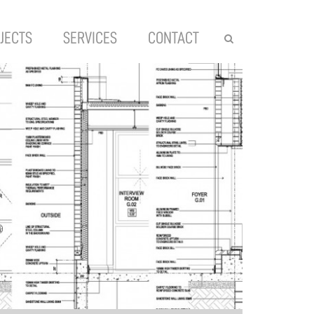
JECTS
SERVICES
CONTACT