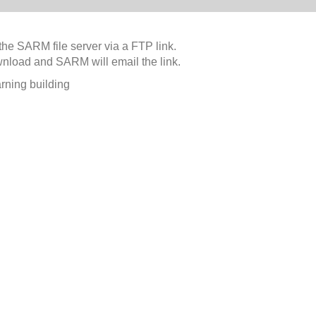
the SARM file server via a FTP link.
wnload and SARM will email the link.
rning building