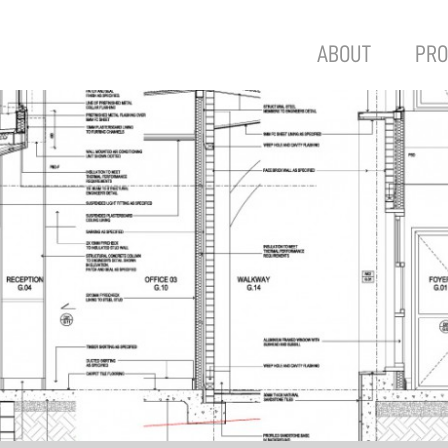
ABOUT
PRO