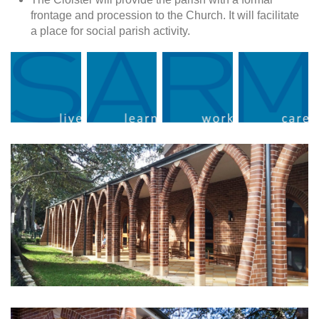
frontage and procession to the Church. It will facilitate
a place for social parish activity.