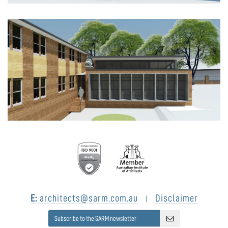
E:
architects@sarm.com.au
Disclaimer
|