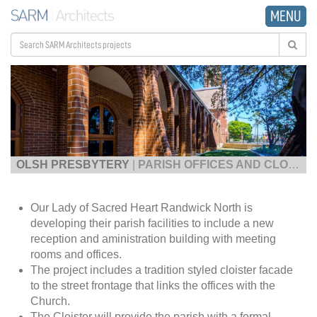
MENU
OLSH PRESBYTERY
|
PARISH OFFICES AND CLOISTER
Our Lady of Sacred Heart Randwick North is
developing their parish facilities to include a new
reception and aministration building with meeting
rooms and offices.
The project includes a tradition styled cloister facade
to the street frontage that links the offices with the
Church.
The Cloister will provide the parish with a formal